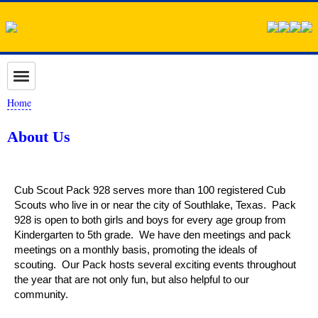
Home
About Us
Cub Scout Pack 928 serves more than 100 registered Cub
Scouts who live in or near the city of Southlake, Texas. Pack
928 is open to both girls and boys for every age group from
Kindergarten to 5th grade. We have den meetings and pack
meetings on a monthly basis, promoting the ideals of
scouting. Our Pack hosts several exciting events throughout
the year that are not only fun, but also helpful to our
community.